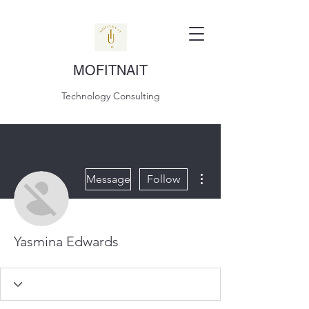
MOFITNAIT
Technology Consulting
More actions
Message
Follow
Yasmina Edwards