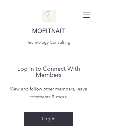
MOFITNAIT
Technology Consulting
Log In to Connect With
Members
View and follow other members, leave
comments & more.
Log In