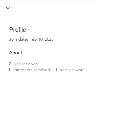
Profile
Join date: Feb 10, 2025
About
0
likes received
0
comments received
0
best answers
Subscribe Form
Submit