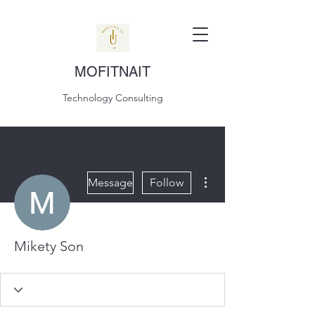
MOFITNAIT
Technology Consulting
More actions
Message
Follow
Mikety Son