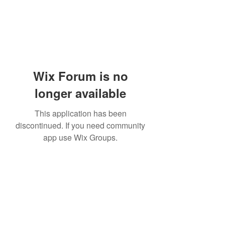
Wix Forum is no
longer available
This application has been
discontinued. If you need community
app use Wix Groups.