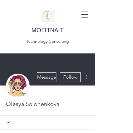
MOFITNAIT
Technology Consulting
More actions
Message
Follow
Olesya Solonenkova