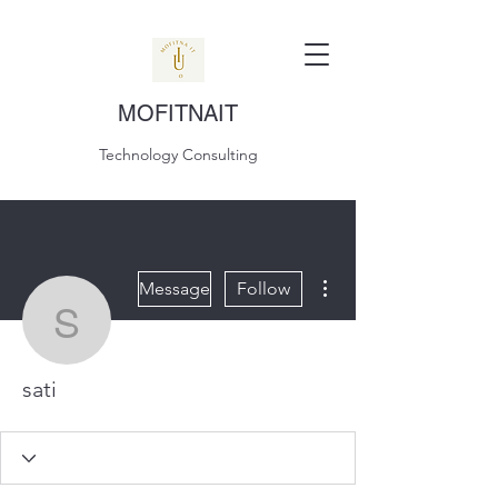
MOFITNAIT
Technology Consulting
More actions
Message
Follow
sati
sati