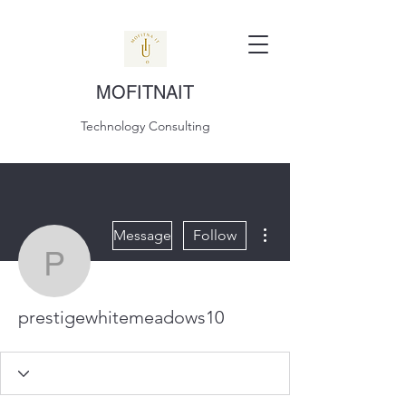
MOFITNAIT
Technology Consulting
More actions
Message
Follow
prestigewhitemeadows1
prestigewhitemeadows10