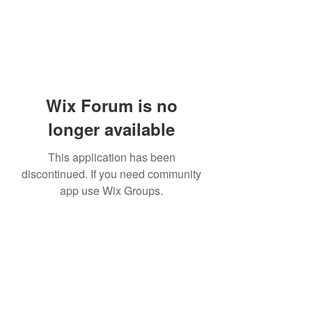
Wix Forum is no
longer available
This application has been
discontinued. If you need community
app use Wix Groups.