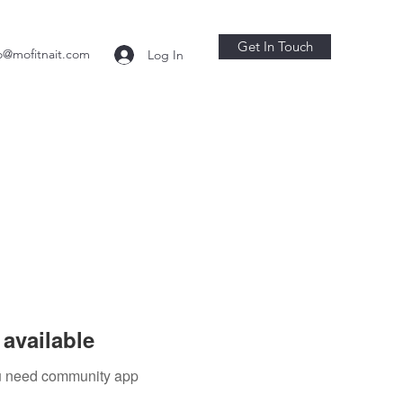
Get In Touch
o@mofitnait.com
Log In
available
you need community app