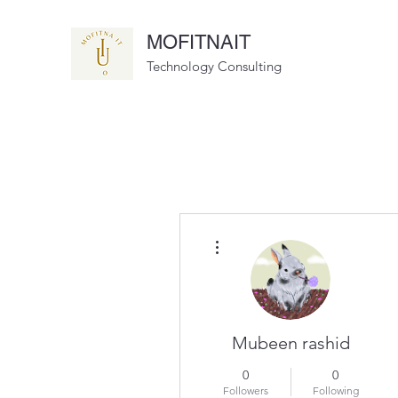
MOFITNAIT
Technology Consulting
More actions
Mubeen rashid
0
0
Followers
Following