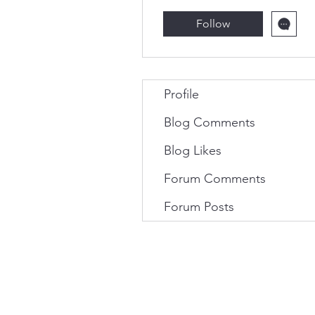
Follow
Profile
Blog Comments
Blog Likes
Forum Comments
Forum Posts