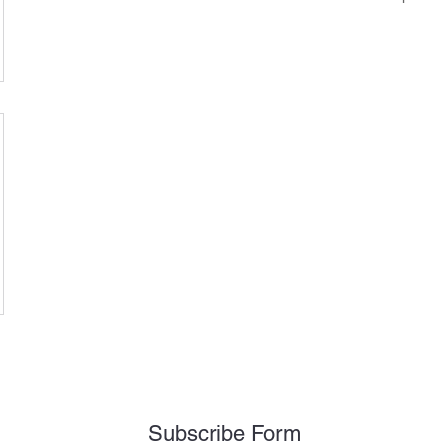
Subscribe Form