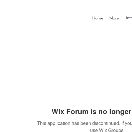
inf
Home
More
Wix Forum is no longer 
This application has been discontinued. If 
use Wix Groups.