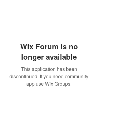
Wix Forum is no
longer available
This application has been
discontinued. If you need community
app use Wix Groups.