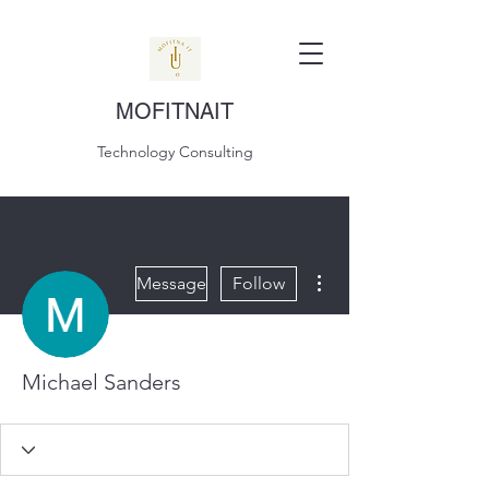
MOFITNAIT
Technology Consulting
More actions
Message
Follow
Michael Sanders