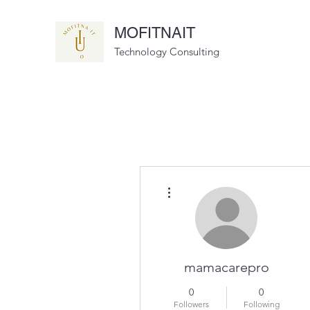
MOFITNAIT
Technology Consulting
More actions
mamacarepro
0
0
Followers
Following