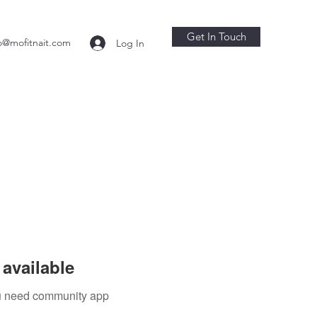
Get In Touch
o@mofitnait.com
Log In
available
you need community app