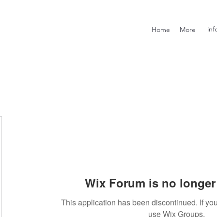
inf
Home
More
Wix Forum is no longer 
This application has been discontinued. If 
use Wix Groups.