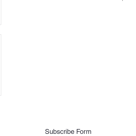
Subscribe Form