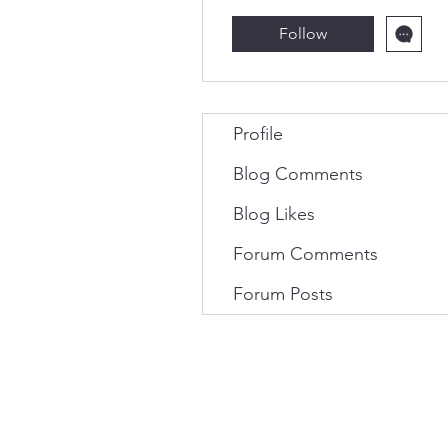
Follow
Profile
Blog Comments
Blog Likes
Forum Comments
Forum Posts