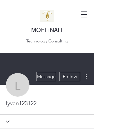
MOFITNAIT
Technology Consulting
More actions
Message
Follow
lyvan123122
lyvan123122