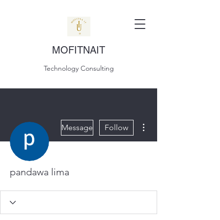
MOFITNAIT
Technology Consulting
More actions
Message
Follow
pandawa lima