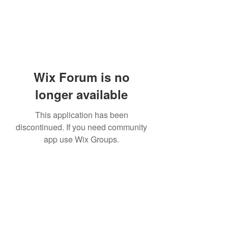
Wix Forum is no
longer available
This application has been
discontinued. If you need community
app use Wix Groups.