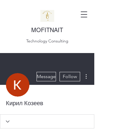
MOFITNAIT
Technology Consulting
More actions
Message
Follow
Кирил Козеев