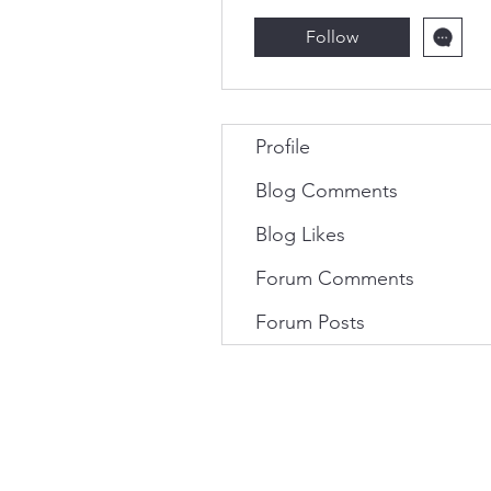
Follow
Profile
Blog Comments
Blog Likes
Forum Comments
Forum Posts