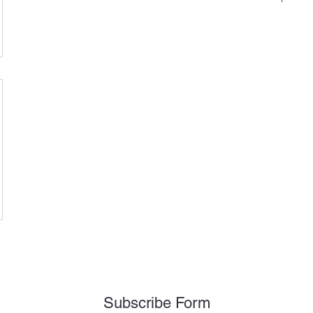
Subscribe Form