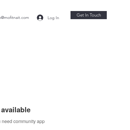
Get In Touch
o@mofitnait.com
Log In
available
you need community app