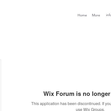
inf
Home
More
Wix Forum is no longer 
This application has been discontinued. If 
use Wix Groups.