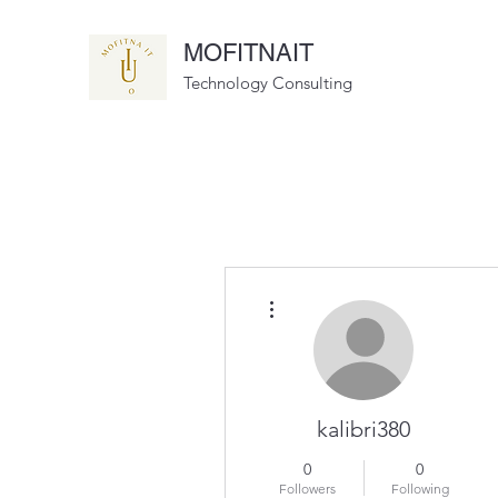
MOFITNAIT
Technology Consulting
More actions
kalibri380
0
0
Followers
Following