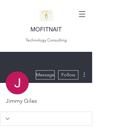
MOFITNAIT
Technology Consulting
More actions
Message
Follow
Jimmy Giles