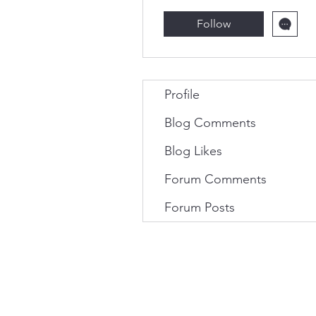
Follow
Profile
Blog Comments
Blog Likes
Forum Comments
Forum Posts