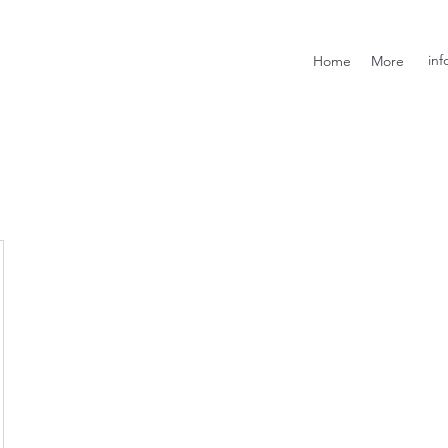
inf
Home
More