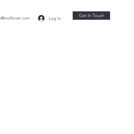
Get In Touch
o@mofitnait.com
Log In