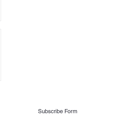
Subscribe Form