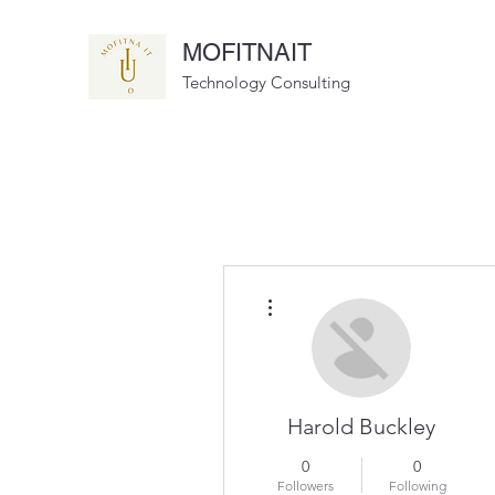
MOFITNAIT
Technology Consulting
More actions
Harold Buckley
0
0
Followers
Following