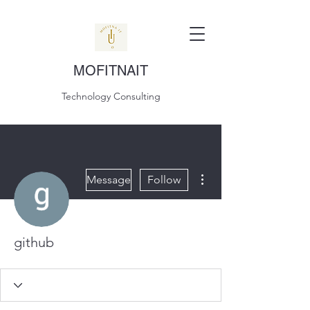
MOFITNAIT
Technology Consulting
More actions
Message
Follow
github