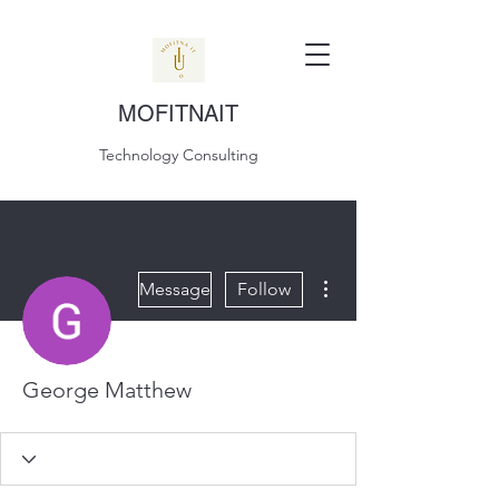
MOFITNAIT
Technology Consulting
More actions
Message
Follow
George Matthew