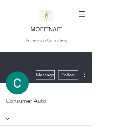
MOFITNAIT
Technology Consulting
More actions
Message
Follow
Consumer Auto