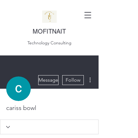
MOFITNAIT
Technology Consulting
More actions
Message
Follow
cariss bowl