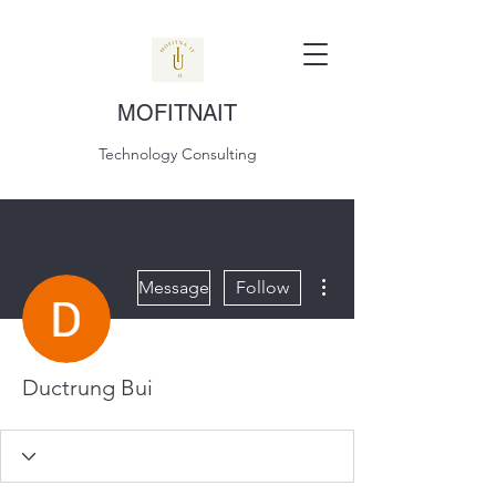
MOFITNAIT
Technology Consulting
More actions
Message
Follow
Ductrung Bui