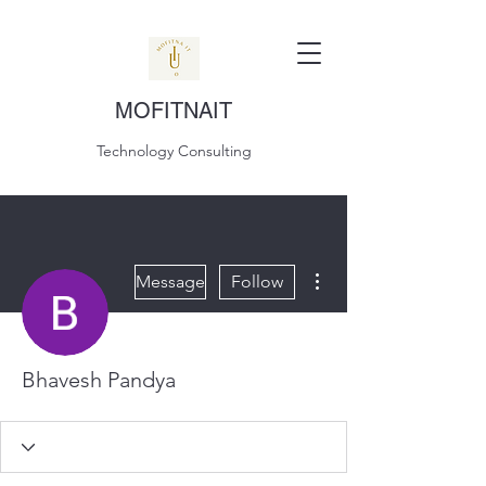
MOFITNAIT
Technology Consulting
More actions
Message
Follow
Bhavesh Pandya