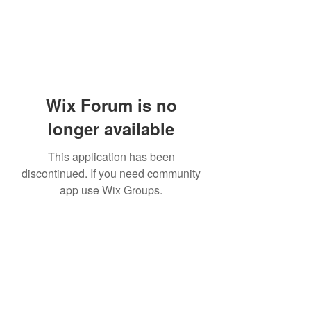
Wix Forum is no
longer available
This application has been
discontinued. If you need community
app use Wix Groups.