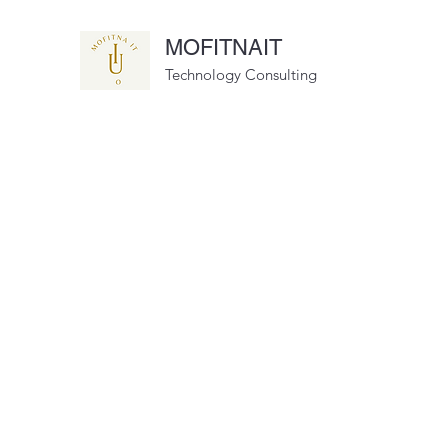
MOFITNAIT
Technology Consulting