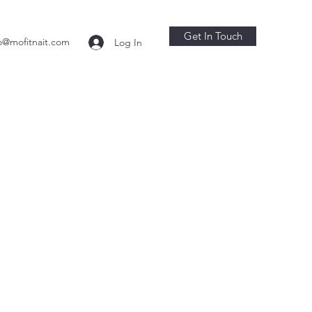
Get In Touch
o@mofitnait.com
Log In