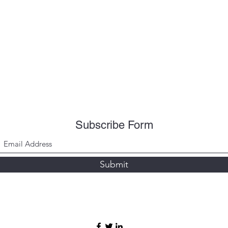
Subscribe Form
Submit