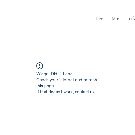
inf
Home
More
Widget Didn’t Load
Check your internet and refresh
this page.
If that doesn’t work, contact us.