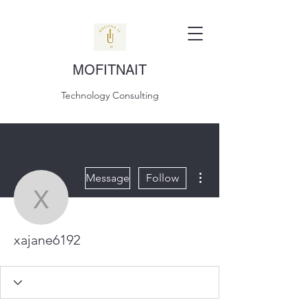
MOFITNAIT
Technology Consulting
More actions
Message
Follow
xajane6192
xajane6192