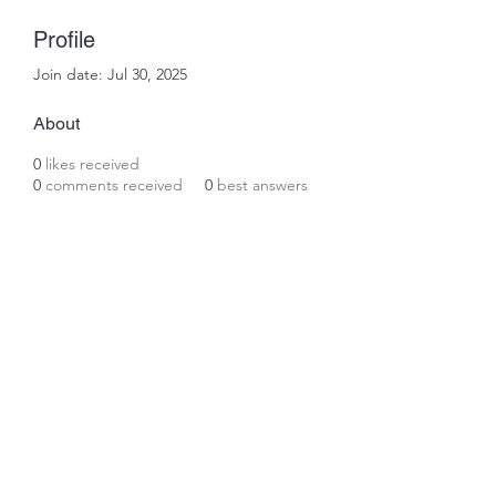
Profile
Join date: Jul 30, 2025
About
0
likes received
0
comments received
0
best answers
Subscribe Form
Submit