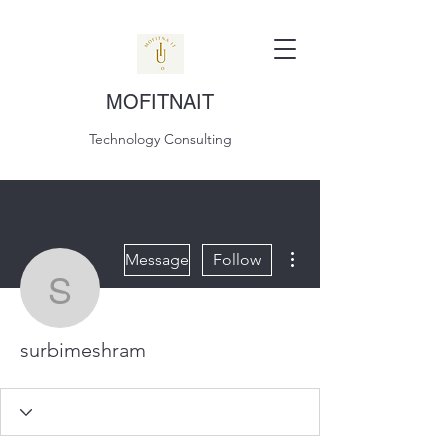
MOFITNAIT
Technology Consulting
More actions
Message
Follow
surbimeshram
surbimeshram