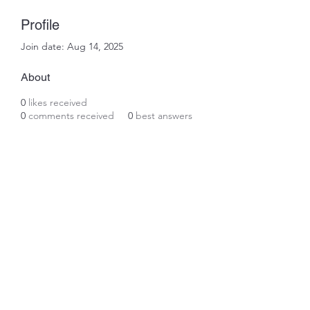
Profile
Join date: Aug 14, 2025
About
0
likes received
0
comments received
0
best answers
Subscribe Form
Submit