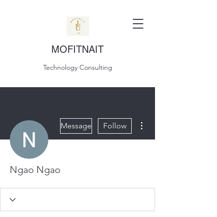
MOFITNAIT
Technology Consulting
More actions
Message
Follow
Ngao Ngao