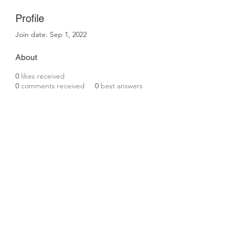
Profile
Join date: Sep 1, 2022
About
0
likes received
0
comments received
0
best answers
Subscribe Form
Submit