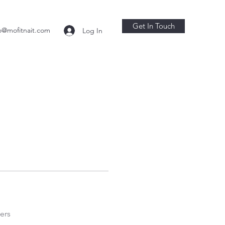
Get In Touch
o@mofitnait.com
Log In
ers