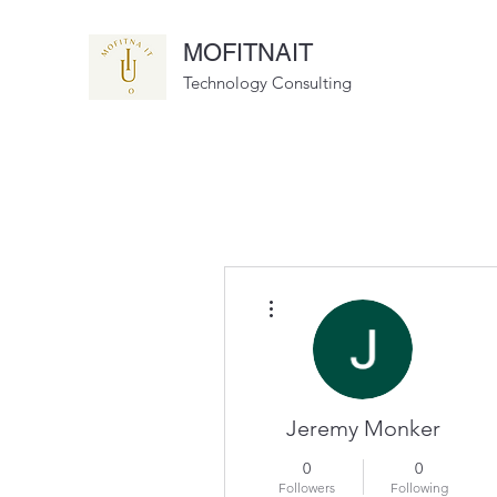
MOFITNAIT
Technology Consulting
More actions
Jeremy Monker
0
0
Followers
Following