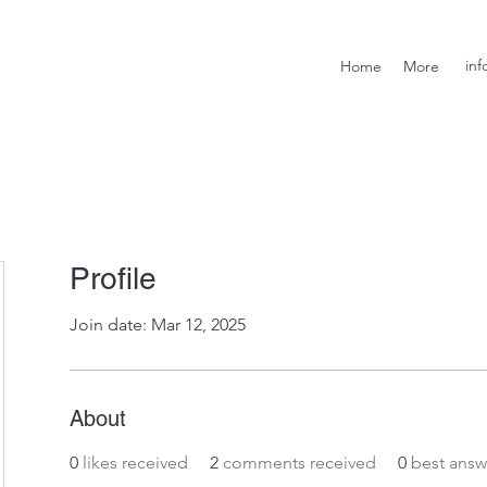
inf
Home
More
Profile
Join date: Mar 12, 2025
About
0
likes received
2
comments received
0
best answ