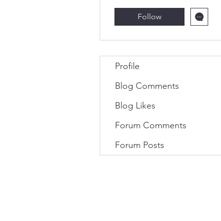
Follow
Profile
Blog Comments
Blog Likes
Forum Comments
Forum Posts