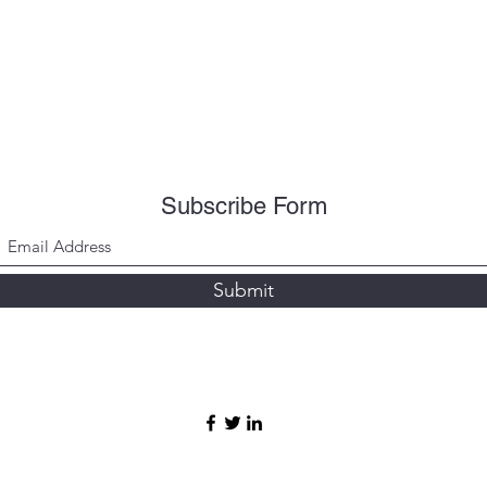
Subscribe Form
Submit