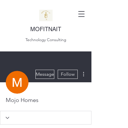
MOFITNAIT
Technology Consulting
More actions
Message
Follow
Mojo Homes