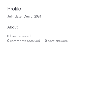
Profile
Join date: Dec 3, 2024
About
0
likes received
0
comments received
0
best answers
Subscribe Form
Submit