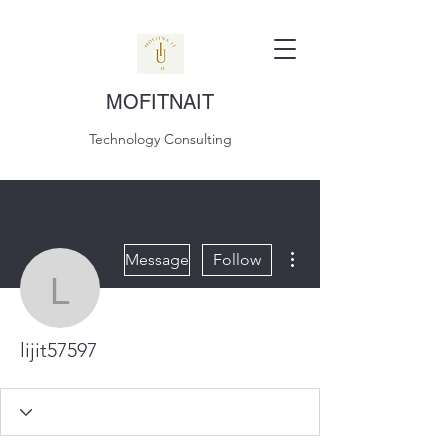
MOFITNAIT
Technology Consulting
More actions
Message
Follow
lijit57597
lijit57597