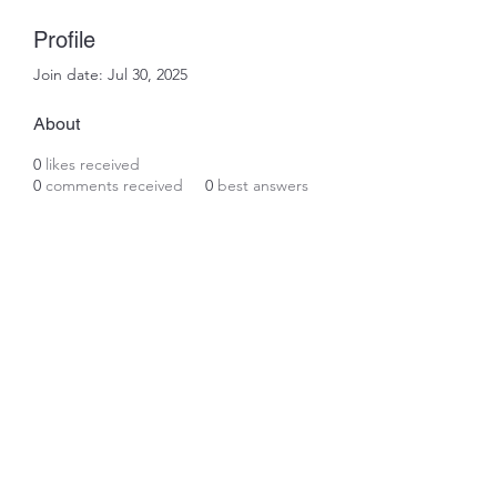
Profile
Join date: Jul 30, 2025
About
0
likes received
0
comments received
0
best answers
Subscribe Form
Submit