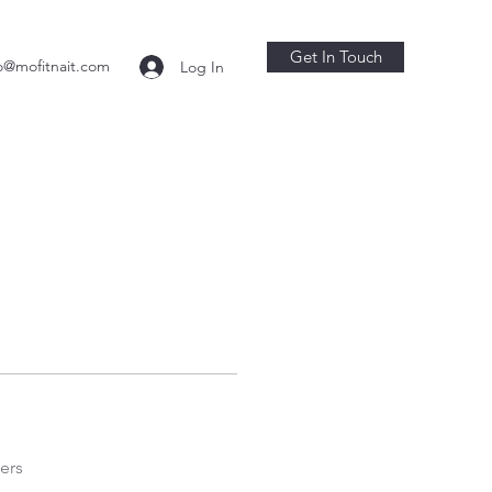
Get In Touch
o@mofitnait.com
Log In
ers