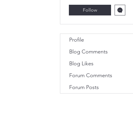
Follow
Profile
Blog Comments
Blog Likes
Forum Comments
Forum Posts