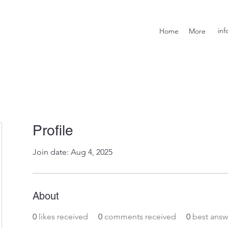
inf
Home
More
Profile
Join date: Aug 4, 2025
About
0
likes received
0
comments received
0
best answ