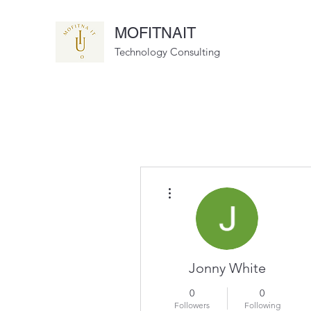
MOFITNAIT
Technology Consulting
More actions
Jonny White
0
0
Followers
Following