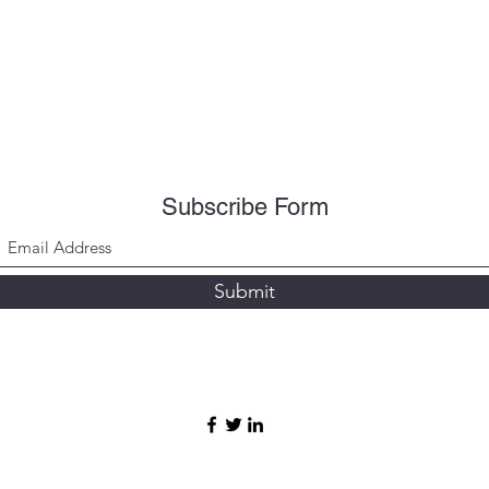
Subscribe Form
Submit