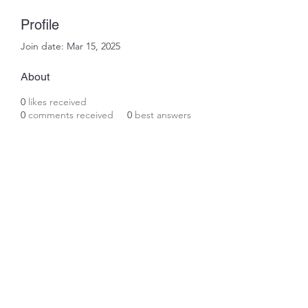
Profile
Join date: Mar 15, 2025
About
0
likes received
0
comments received
0
best answers
Subscribe Form
Submit