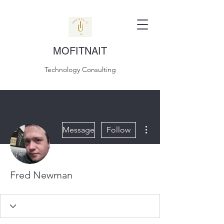
MOFITNAIT
Technology Consulting
More actions
Message
Follow
Fred Newman