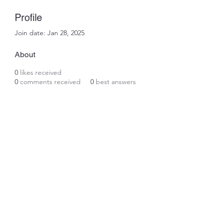
Profile
Join date: Jan 28, 2025
About
0
likes received
0
comments received
0
best answers
Subscribe Form
Submit