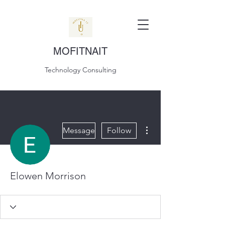
MOFITNAIT
Technology Consulting
More actions
Message
Follow
Elowen Morrison