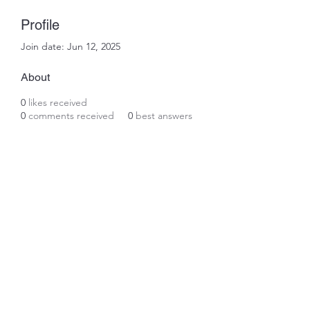
Profile
Join date: Jun 12, 2025
About
0
likes received
0
comments received
0
best answers
Subscribe Form
Submit