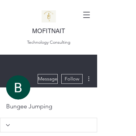
MOFITNAIT
Technology Consulting
More actions
Message
Follow
Bungee Jumping