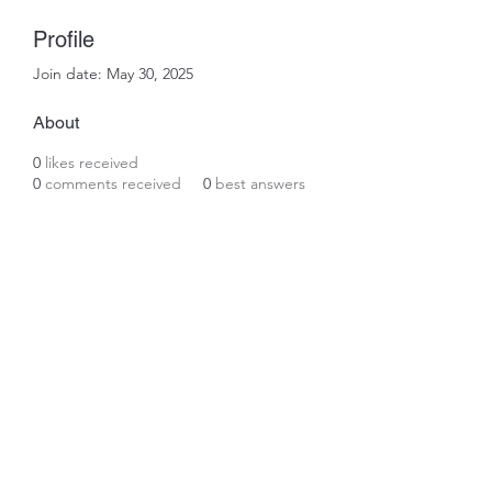
Profile
Join date: May 30, 2025
About
0
likes received
0
comments received
0
best answers
Subscribe Form
Submit