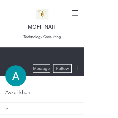
MOFITNAIT
Technology Consulting
More actions
Message
Follow
Ayzel khan