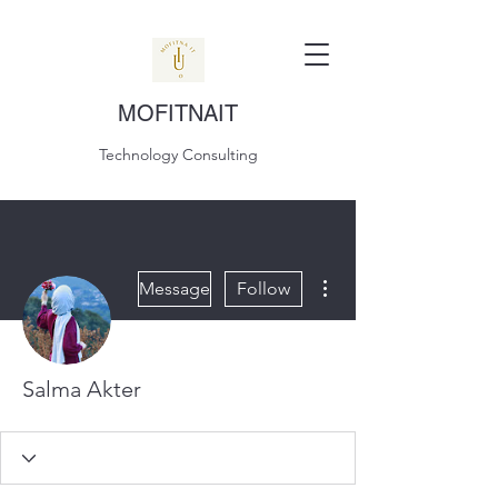
MOFITNAIT
Technology Consulting
More actions
Message
Follow
Salma Akter