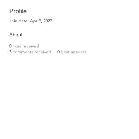
Profile
Join date: Apr 9, 2022
About
0
likes received
3
comments received
0
best answers
Subscribe Form
Submit