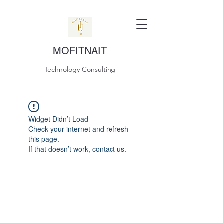
MOFITNAIT
Technology Consulting
Widget Didn’t Load
Check your internet and refresh
this page.
If that doesn’t work, contact us.