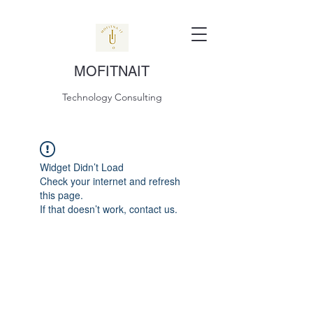
MOFITNAIT
Technology Consulting
Widget Didn’t Load
Check your internet and refresh
this page.
If that doesn’t work, contact us.