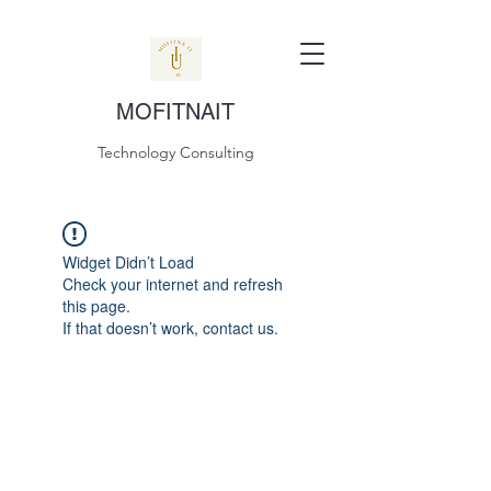
MOFITNAIT
Technology Consulting
Widget Didn’t Load
Check your internet and refresh
this page.
If that doesn’t work, contact us.