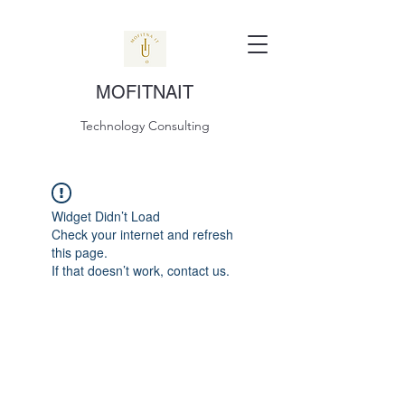
MOFITNAIT
Technology Consulting
Widget Didn’t Load
Check your internet and refresh
this page.
If that doesn’t work, contact us.