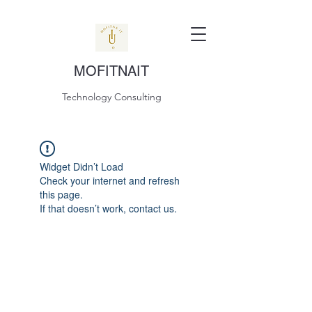
MOFITNAIT
Technology Consulting
Widget Didn’t Load
Check your internet and refresh
this page.
If that doesn’t work, contact us.