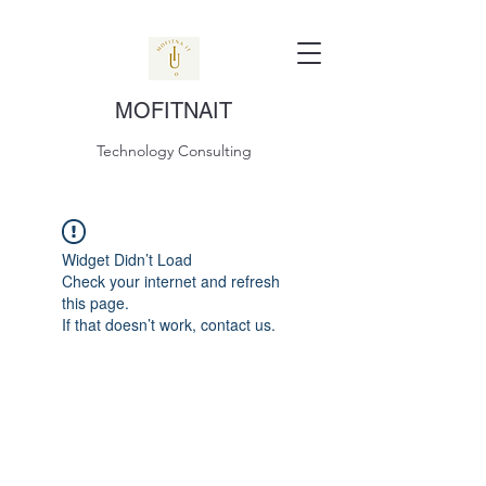
MOFITNAIT
Technology Consulting
Widget Didn’t Load
Check your internet and refresh
this page.
If that doesn’t work, contact us.