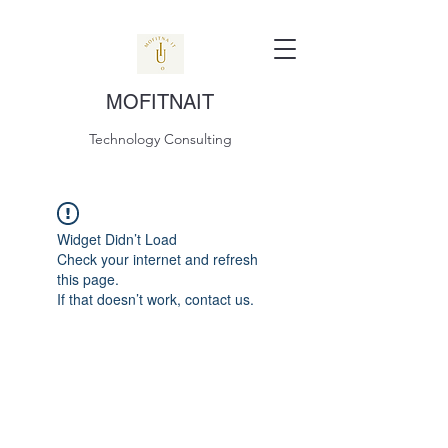
MOFITNAIT
Technology Consulting
Widget Didn’t Load
Check your internet and refresh
this page.
If that doesn’t work, contact us.