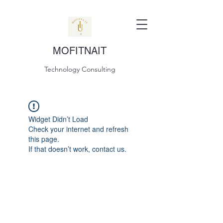
MOFITNAIT
Technology Consulting
Widget Didn’t Load
Check your internet and refresh
this page.
If that doesn’t work, contact us.