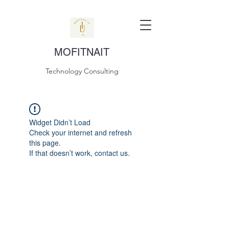
MOFITNAIT
Technology Consulting
Widget Didn’t Load
Check your internet and refresh
this page.
If that doesn’t work, contact us.