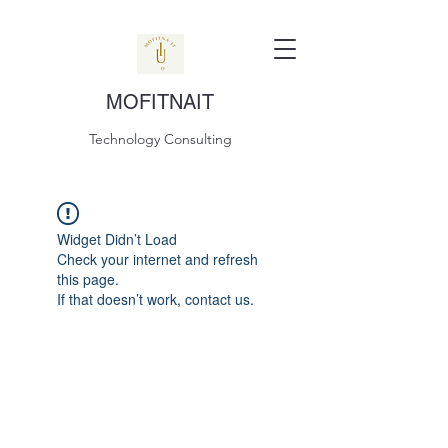
MOFITNAIT
Technology Consulting
Widget Didn’t Load
Check your internet and refresh
this page.
If that doesn’t work, contact us.