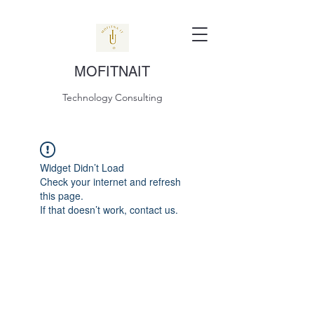
MOFITNAIT
Technology Consulting
Widget Didn’t Load
Check your internet and refresh
this page.
If that doesn’t work, contact us.