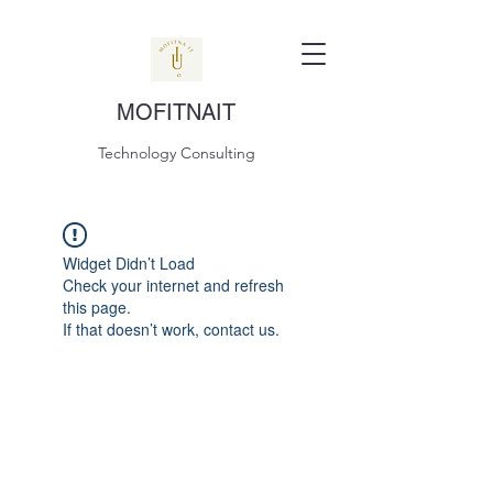
MOFITNAIT
Technology Consulting
Widget Didn’t Load
Check your internet and refresh
this page.
If that doesn’t work, contact us.