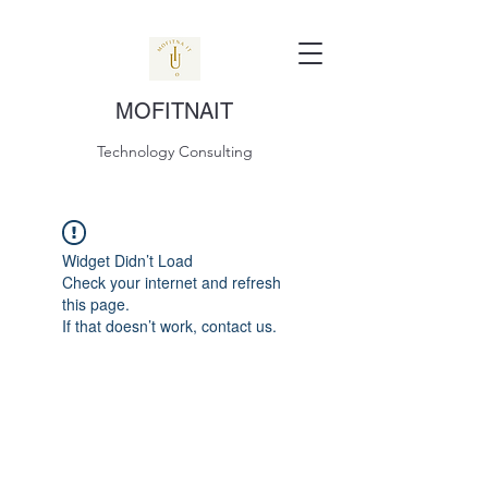
MOFITNAIT
Technology Consulting
Widget Didn’t Load
Check your internet and refresh
this page.
If that doesn’t work, contact us.