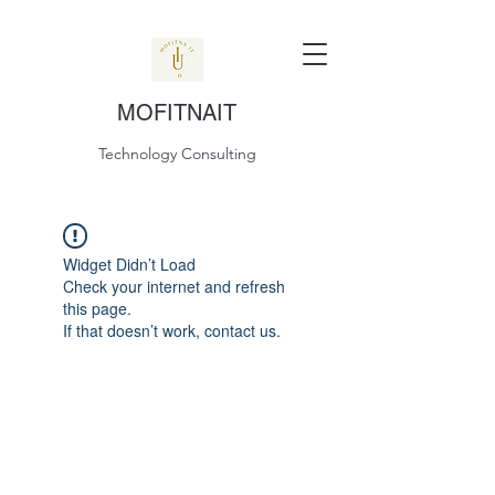
MOFITNAIT
Technology Consulting
Widget Didn’t Load
Check your internet and refresh
this page.
If that doesn’t work, contact us.