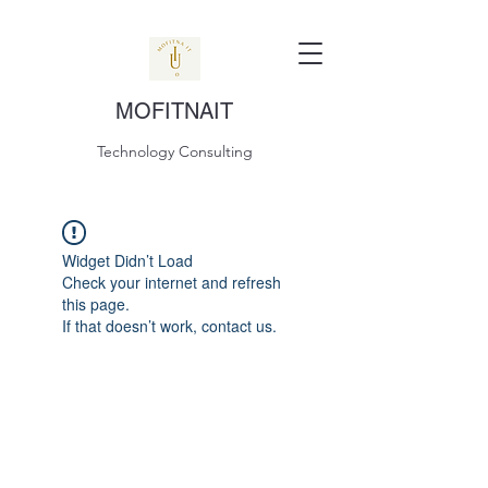
MOFITNAIT
Technology Consulting
Widget Didn’t Load
Check your internet and refresh
this page.
If that doesn’t work, contact us.