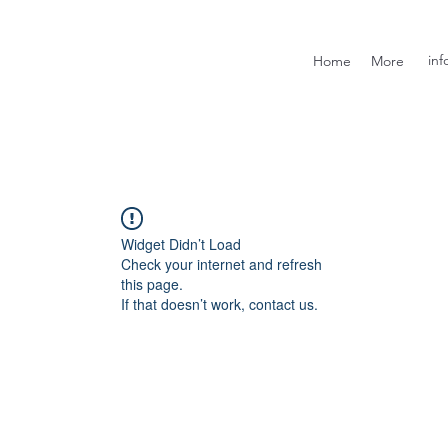
inf
Home
More
Widget Didn’t Load
Check your internet and refresh
this page.
If that doesn’t work, contact us.