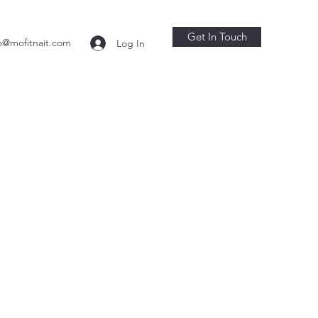
Get In Touch
o@mofitnait.com
Log In