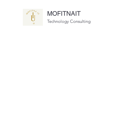
MOFITNAIT
Technology Consulting