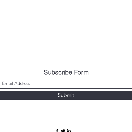
Subscribe Form
Submit